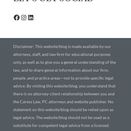
Disclaimer: This website/blog is made available by our
attorneys, staff, and law firm for educational purposes
only, as well as to give you a general understanding of the
law, and to share general information about our firm,
people, and practice areas—not to provide specific legal
advice. By visiting this website/blog, you understand that
there is no attorney-client relationship between you and
the Caress Law, PC attorneys and website publisher. No
statement on this website/blog should be relied upon as
legal advice. The website/blog should not be used as a
substitute for competent legal advice from a licensed
professional attorney in your state. Writing to us through
this website does not create an attorney-client
relationship. Please do not provide any confidential or
privileged information in any writing to us through our
website. Please read our
privacy policy
for more