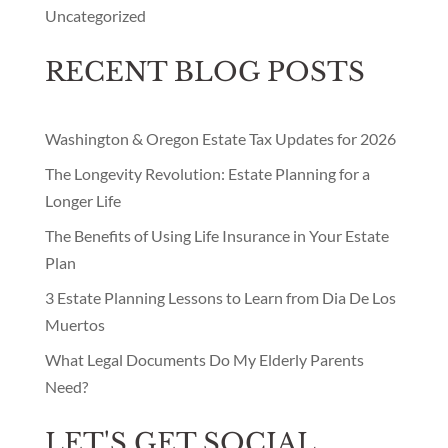
Washington & Oregon Estate Tax Updates for 2026
The Longevity Revolution: Estate Planning for a
Longer Life
The Benefits of Using Life Insurance in Your Estate
Plan
3 Estate Planning Lessons to Learn from Dia De Los
Muertos
What Legal Documents Do My Elderly Parents
Need?
LET'S GET SOCIAL
Facebook
Instagram
LinkedIn