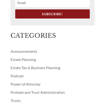
CATEGORIES
Announcements
Estate Planning
Estate Tax & Business Planning
Podcast
Power of Attorney
Probate and Trust Administration
Trusts
Uncategorized
RECENT BLOG POSTS