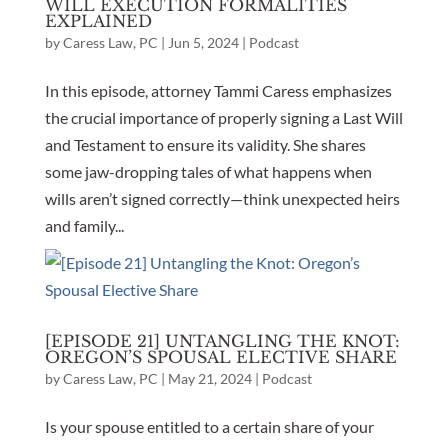
WILL EXECUTION FORMALITIES
EXPLAINED
by
Caress Law, PC
|
Jun 5, 2024
|
Podcast
In this episode, attorney Tammi Caress emphasizes
the crucial importance of properly signing a Last Will
and Testament to ensure its validity. She shares
some jaw-dropping tales of what happens when
wills aren’t signed correctly—think unexpected heirs
and family...
[EPISODE 21] UNTANGLING THE KNOT:
OREGON’S SPOUSAL ELECTIVE SHARE
by
Caress Law, PC
|
May 21, 2024
|
Podcast
Is your spouse entitled to a certain share of your