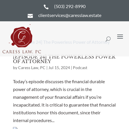
(503) 292-8990

clientservices@caresslaw.estate

[EPISODE 24] THE POWERLESS POWER
OF ATTORNEY
by
Caress Law, PC
|
Jul 15, 2024
|
Podcast
Today’s episode discusses the financial durable
power of attorney, which is crucial in the
management of your financial affairs if you’re
incapacitated. It is critical to guarantee that financial
institutions honor this document, since their
internal procedures...