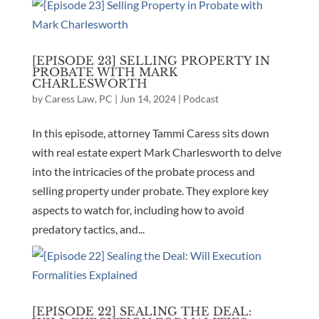
[EPISODE 23] SELLING PROPERTY IN
PROBATE WITH MARK
CHARLESWORTH
by
Caress Law, PC
|
Jun 14, 2024
|
Podcast
In this episode, attorney Tammi Caress sits down
with real estate expert Mark Charlesworth to delve
into the intricacies of the probate process and
selling property under probate. They explore key
aspects to watch for, including how to avoid
predatory tactics, and...
[EPISODE 22] SEALING THE DEAL: