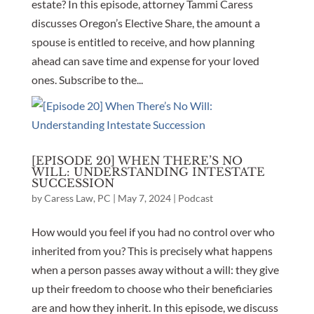
estate? In this episode, attorney Tammi Caress
discusses Oregon’s Elective Share, the amount a
spouse is entitled to receive, and how planning
ahead can save time and expense for your loved
ones. Subscribe to the...
[EPISODE 20] WHEN THERE’S NO
WILL: UNDERSTANDING INTESTATE
SUCCESSION
by
Caress Law, PC
|
May 7, 2024
|
Podcast
How would you feel if you had no control over who
inherited from you? This is precisely what happens
when a person passes away without a will: they give
up their freedom to choose who their beneficiaries
are and how they inherit. In this episode, we discuss