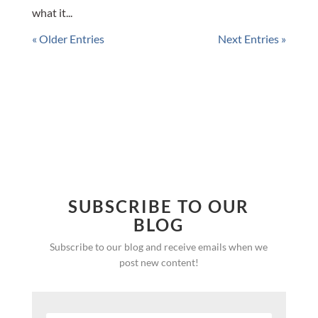
what it...
« Older Entries
Next Entries »
SUBSCRIBE TO OUR
BLOG
Subscribe to our blog and receive emails when we
post new content!
SUBSCRIBE!