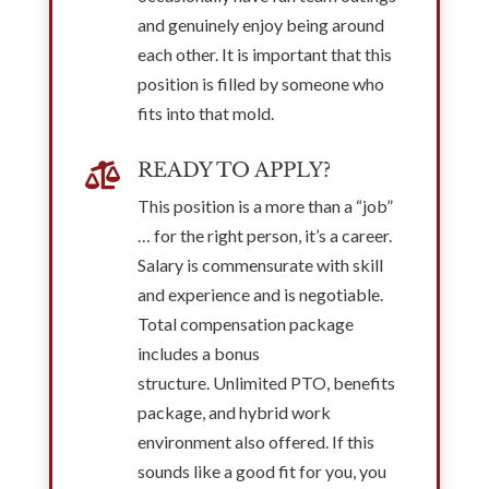
and genuinely enjoy being around
each other. It is important that this
position is filled by someone who
fits into that mold.
READY TO APPLY?

This position is a more than a “job”
… for the right person, it’s a career.
Salary is commensurate with skill
and experience and is negotiable.
Total compensation package
includes a bonus
structure. Unlimited PTO, benefits
package, and hybrid work
environment also offered. If this
sounds like a good fit for you, you