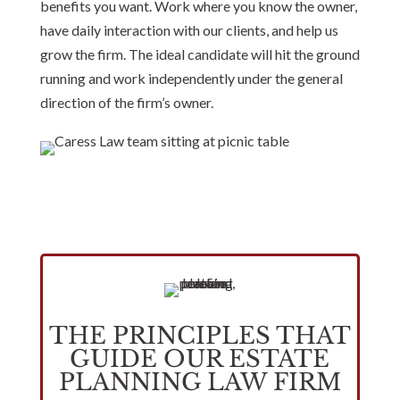
benefits you want. Work where you know the owner,
have daily interaction with our clients, and help us
grow the firm. The ideal candidate will hit the ground
running and work independently under the general
direction of the firm’s owner.
THE PRINCIPLES THAT
GUIDE OUR ESTATE
PLANNING LAW FIRM