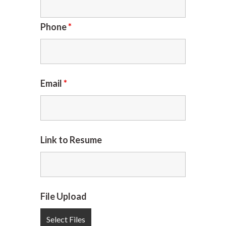
Phone
*
Email
*
Link to Resume
File Upload
Select Files