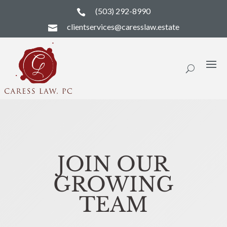
(503) 292-8990

clientservices@caresslaw.estate

JOIN OUR
GROWING
TEAM