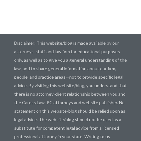
Disclaimer: This website/blog is made available by our
attorneys, staff, and law firm for educational purposes
only, as well as to give you a general understanding of the
law, and to share general information about our firm,
people, and practice areas—not to provide specific legal
advice. By visiting this website/blog, you understand that
there is no attorney-client relationship between you and
the Caress Law, PC attorneys and website publisher. No
statement on this website/blog should be relied upon as
legal advice. The website/blog should not be used as a
substitute for competent legal advice from a licensed
professional attorney in your state. Writing to us