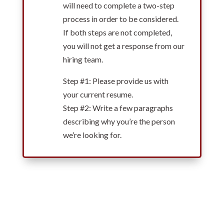
will need to complete a two-step
process in order to be considered.
If both steps are not completed,
you will not get a response from our
hiring team.
Step #1: Please provide us with
your current resume.
Step #2: Write a few paragraphs
describing why you’re the person
we’re looking for.