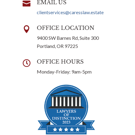
EMAIL US

clientservices@caresslaw.estate
OFFICE LOCATION

9400 SW Barnes Rd, Suite 300
Portland, OR 97225
OFFICE HOURS

Monday-Friday: 9am-5pm