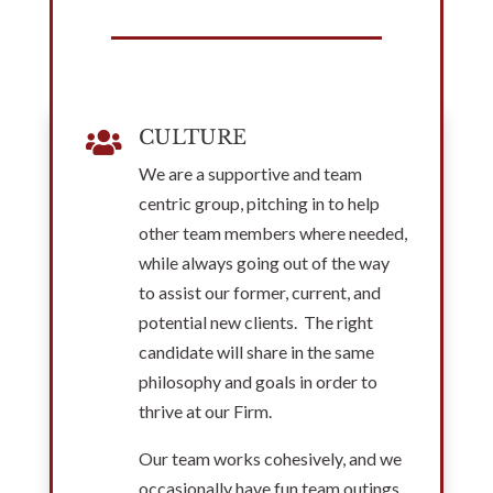
CULTURE

We are a supportive and team
centric group, pitching in to help
other team members where needed,
while always going out of the way
to assist our former, current, and
potential new clients. The right
candidate will share in the same
philosophy and goals in order to
thrive at our Firm.
Our team works cohesively, and we
occasionally have fun team outings