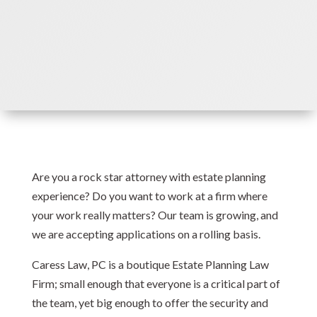
Are you a rock star attorney with estate planning
experience? Do you want to work at a firm where
your work really matters? Our team is growing, and
we are accepting applications on a rolling basis.
Caress Law, PC is a boutique Estate Planning Law
Firm; small enough that everyone is a critical part of
the team, yet big enough to offer the security and