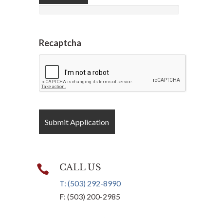
Recaptcha
CALL US

T: (503) 292-8990
F: (503) 200-2985