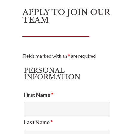
APPLY TO JOIN OUR
TEAM
Fields marked with an
*
are required
PERSONAL
INFORMATION
First Name
*
Last Name
*