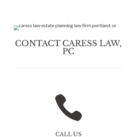
CONTACT CARESS LAW,
PC

CALL US