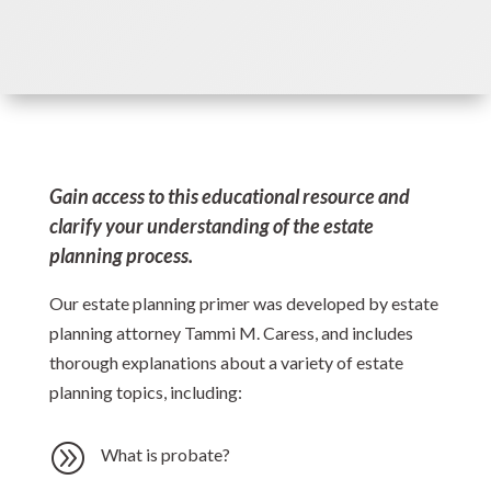
Gain access to this educational resource and
clarify your understanding of the estate
planning process.
Our estate planning primer was developed by estate
planning attorney Tammi M. Caress, and includes
thorough explanations about a variety of estate
planning topics, including:
A
What is probate?