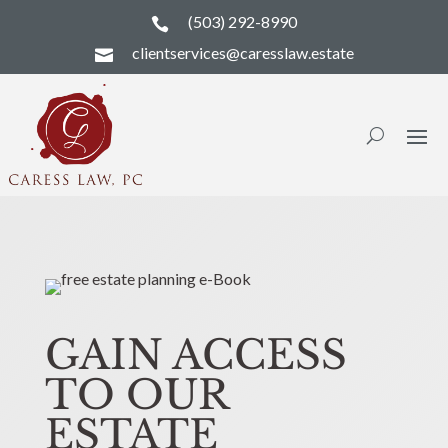
(503) 292-8990

clientservices@caresslaw.estate

GAIN ACCESS
TO OUR
ESTATE