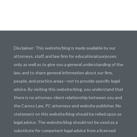
Disclaimer: This website/blog is made available by our
attorneys, staff, and law firm for educational purposes
only, as well as to give you a general understanding of the
law, and to share general information about our firm,
people, and practice areas—not to provide specific legal
advice. By visiting this website/blog, you understand that
there is no attorney-client relationship between you and
the Caress Law, PC attorneys and website publisher. No
statement on this website/blog should be relied upon as
legal advice. The website/blog should not be used as a
substitute for competent legal advice from a licensed