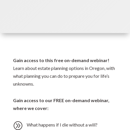
Gain access to this free on-demand webinar!
Learn about estate planning options in Oregon, with
what planning you can do to prepare you for life’s
unknowns.
Gain access to our FREE on-demand webinar,
where we cover:
A
What happens if I die without a will?