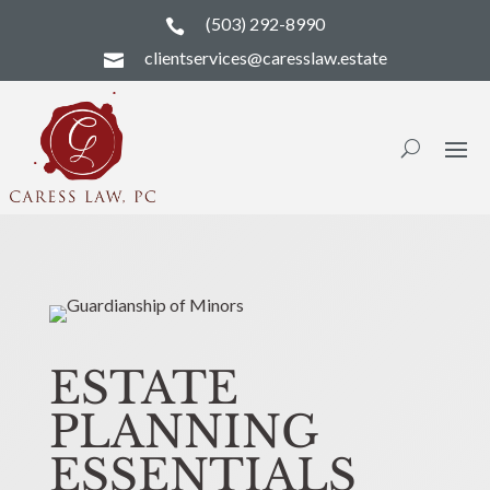
(503) 292-8990

clientservices@caresslaw.estate

ESTATE
PLANNING
ESSENTIALS