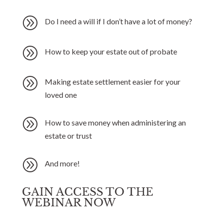
A
Do I need a will if I don’t have a lot of money?
A
How to keep your estate out of probate
A
Making estate settlement easier for your
loved one
A
How to save money when administering an
estate or trust
A
And more!
GAIN ACCESS TO THE
WEBINAR NOW