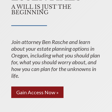
A WILL IS JUST THE
BEGINNING
Join attorney Ben Rasche and learn
about your estate planning options in
Oregon, including what you should plan
for, what you should worry about, and
how you can plan for the unknowns in
life.
Gain Access Now »