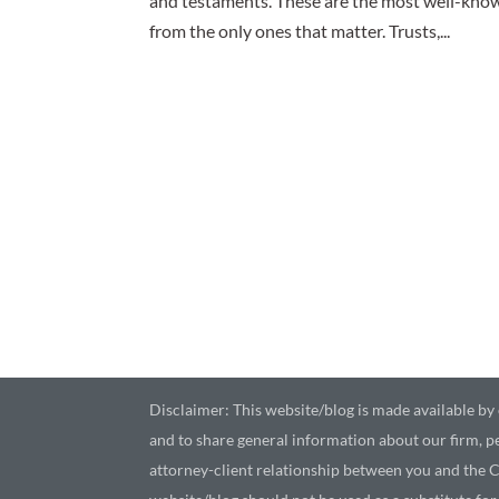
and testaments. These are the most well-known
from the only ones that matter. Trusts,...
Disclaimer: This website/blog is made available by o
and to share general information about our firm, pe
attorney-client relationship between you and the C