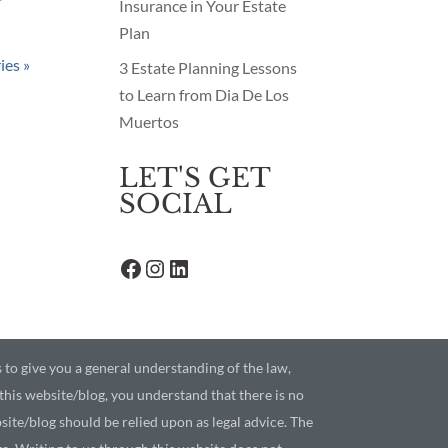
r
Insurance in Your Estate
Plan
ies »
3 Estate Planning Lessons
to Learn from Dia De Los
Muertos
LET'S GET
SOCIAL
Facebook
Instagram
LinkedIn
s to give you a general understanding of the law,
 this website/blog, you understand that there is no
ite/blog should be relied upon as legal advice. The