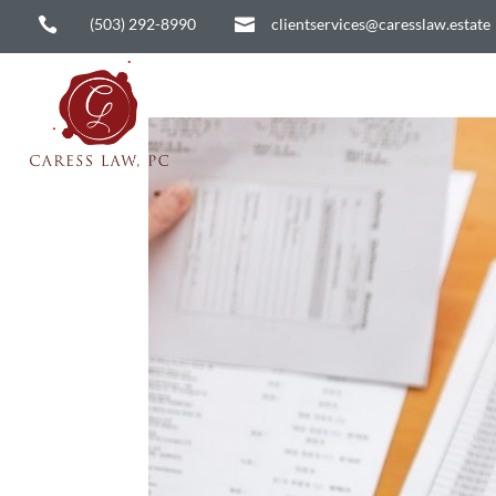

(503) 292-8990

clientservices@caresslaw.estate