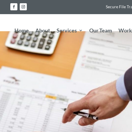
Secure File Tr
Home
About
Services
Our Team
Work