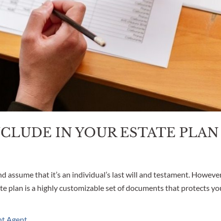
CLUDE IN YOUR ESTATE PLAN
d assume that it’s an individual’s last will and testament. However
te plan is a highly customizable set of documents that protects yo