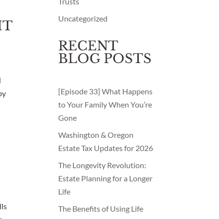
Trusts
Uncategorized
HT
RECENT
BLOG POSTS
d
[Episode 33] What Happens
by
to Your Family When You’re
Gone
Washington & Oregon
Estate Tax Updates for 2026
The Longevity Revolution:
Estate Planning for a Longer
Life
lls
The Benefits of Using Life