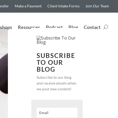
ansfer
Make a Payment
Client Intake Forms
Join Our Team
shops
Resources
Podcast
Blog
Contact
SUBSCRIBE
TO OUR
BLOG
Subscribe to our blog
and receive emails when
we post new content!