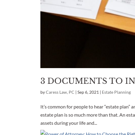
3 DOCUMENTS TO IN
by
Caress Law, PC
|
Sep 6, 2021
|
Estate Planning
It’s common for people to hear “estate plan” an
estate plan is so much more than that. An esta
assets during your life and...