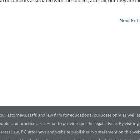
 documents associated with the subject, after all, but they are fa
Next Entr
ur attorneys, staff, and law firm for educational purposes only, as well a
ople, and practice areas—not to provide specific legal advice. By visiting
aress Law, PC attorneys and website publisher. No statement on this webs