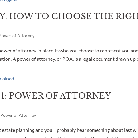
Y: HOW TO CHOOSE THE RIG
Power of Attorney
ower of attorney in place, is who you choose to represent you an
tation. A power of attorney, or POA, is a legal document drawn up 
01: POWER OF ATTORNEY
,
Power of Attorney
estate planning and you’ll probably hear something about last wi