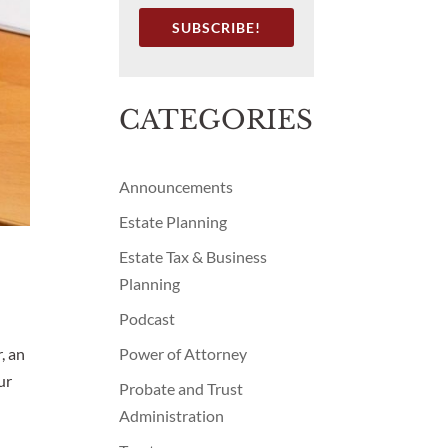
SUBSCRIBE!
CATEGORIES
Announcements
Estate Planning
Estate Tax & Business
Planning
Podcast
Power of Attorney
, an
ur
Probate and Trust
Administration