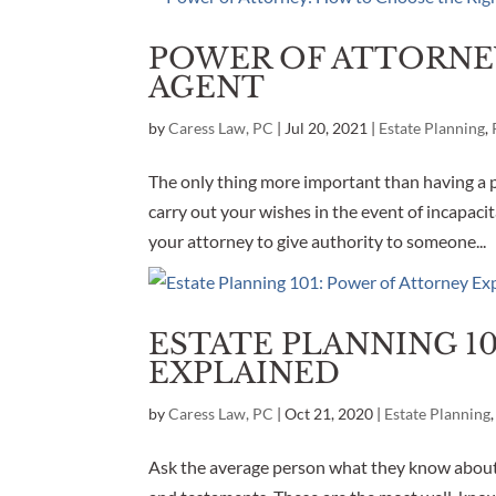
POWER OF ATTORNE
AGENT
by
Caress Law, PC
|
Jul 20, 2021
|
Estate Planning
,
The only thing more important than having a p
carry out your wishes in the event of incapaci
your attorney to give authority to someone...
ESTATE PLANNING 1
EXPLAINED
by
Caress Law, PC
|
Oct 21, 2020
|
Estate Planning
Ask the average person what they know about 