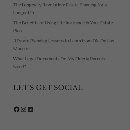
The Longevity Revolution: Estate Planning for a
Longer Life
The Benefits of Using Life Insurance in Your Estate
Plan
3 Estate Planning Lessons to Learn from Dia De Los
Muertos
What Legal Documents Do My Elderly Parents
Need?
LET'S GET SOCIAL
Facebook
Instagram
LinkedIn