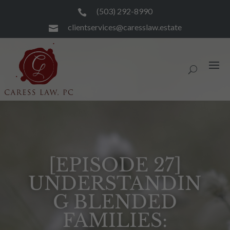
(503) 292-8990

clientservices@caresslaw.estate

[EPISODE 27]
UNDERSTANDIN
G BLENDED
FAMILIES: