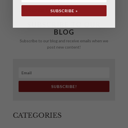
SUBSCRIBE »
SUBSCRIBE TO OUR
BLOG
Subscribe to our blog and receive emails when we
post new content!
SUBSCRIBE!
CATEGORIES