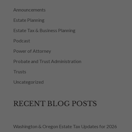
Announcements
Estate Planning
Estate Tax & Business Planning
Podcast
Power of Attorney
Probate and Trust Administration
Trusts
Uncategorized
RECENT BLOG POSTS
Washington & Oregon Estate Tax Updates for 2026