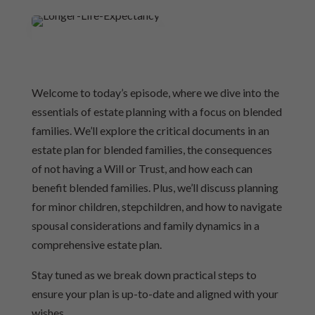
Welcome to today’s episode, where we dive into the
essentials of estate planning with a focus on blended
families. We’ll explore the critical documents in an
estate plan for blended families, the consequences
of not having a Will or Trust, and how each can
benefit blended families. Plus, we’ll discuss planning
for minor children, stepchildren, and how to navigate
spousal considerations and family dynamics in a
comprehensive estate plan.
Stay tuned as we break down practical steps to
ensure your plan is up-to-date and aligned with your
wishes.