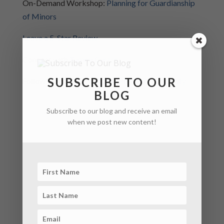
On-Demand Workshop:
Planning for Guardianship
of Minors
Leave a 5-Star Review
Connect with
Tammi Caress
SUBSCRIBE TO OUR
Follow the podcast in
Apple Podcasts
or
Spotify
BLOG
Subscribe to our blog and receive an email
when we post new content!