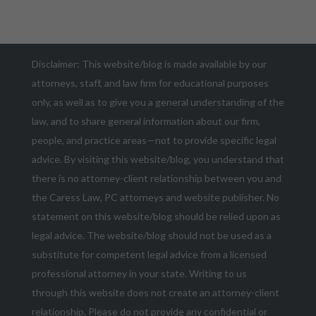
Disclaimer: This website/blog is made available by our
attorneys, staff, and law firm for educational purposes
only, as well as to give you a general understanding of the
law, and to share general information about our firm,
people, and practice areas—not to provide specific legal
advice. By visiting this website/blog, you understand that
there is no attorney-client relationship between you and
the Caress Law, PC attorneys and website publisher. No
statement on this website/blog should be relied upon as
legal advice. The website/blog should not be used as a
substitute for competent legal advice from a licensed
professional attorney in your state. Writing to us
through this website does not create an attorney-client
relationship. Please do not provide any confidential or