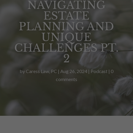
NAVIGATING
ESTATE
PLANNING AND
UNIQUE
CHALLENGES PT.
2
by
Caress Law, PC
|
Aug 26, 2024
|
Podcast
|
0
comments