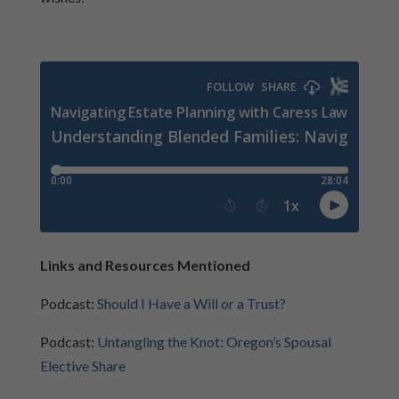
Links and Resources Mentioned
Podcast:
Should I Have a Will or a Trust?
Podcast:
Untangling the Knot: Oregon’s Spousal
Elective Share