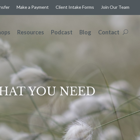
ansfer
Make a Payment
Client Intake Forms
Join Our Team
hops
Resources
Podcast
Blog
Contact
WHAT YOU NEED