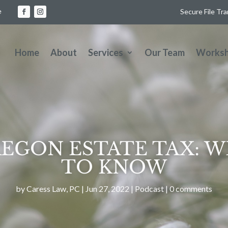
e
Secure File Tr
Home
About
Services
Our Team
Works
OREGON ESTATE TAX: 
TO KNOW
by
Caress Law, PC
|
Jun 27, 2022
|
Podcast
|
0 comments