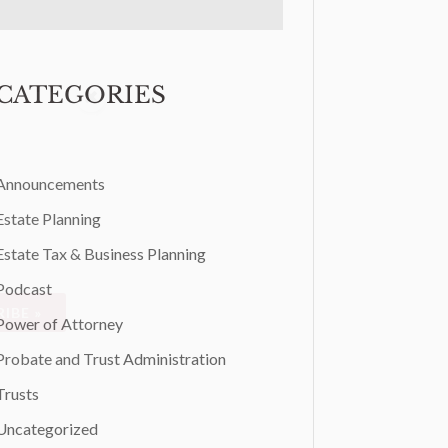
CATEGORIES
Announcements
Estate Planning
Estate Tax & Business Planning
Podcast
IBE »
Power of Attorney
Probate and Trust Administration
Trusts
Uncategorized