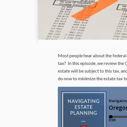
Most people hear about the federal 
tax? In this episode, we review the 
estate will be subject to this tax, a
do now to minimize the estate tax b