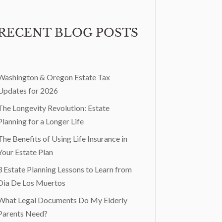
RECENT BLOG POSTS
Washington & Oregon Estate Tax
Updates for 2026
The Longevity Revolution: Estate
Planning for a Longer Life
The Benefits of Using Life Insurance in
Your Estate Plan
3 Estate Planning Lessons to Learn from
Dia De Los Muertos
What Legal Documents Do My Elderly
Parents Need?