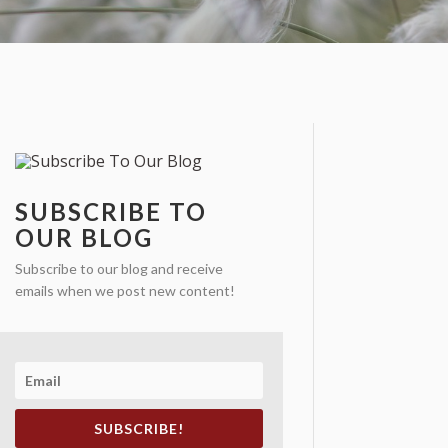
SUBSCRIBE TO
OUR BLOG
Subscribe to our blog and receive
emails when we post new content!
SUBSCRIBE!