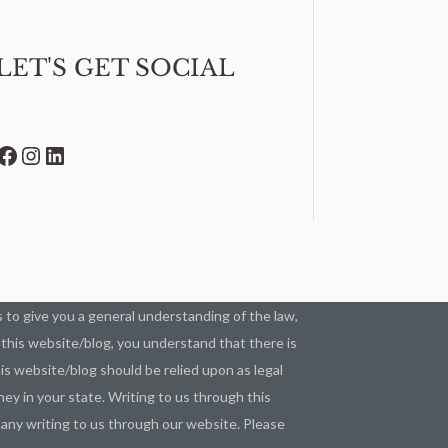
LET'S GET SOCIAL
Facebook
Instagram
LinkedIn
as to give you a general understanding of the law,
g this website/blog, you understand that there is
s website/blog should be relied upon as legal
ey in your state. Writing to us through this
n any writing to us through our website. Please