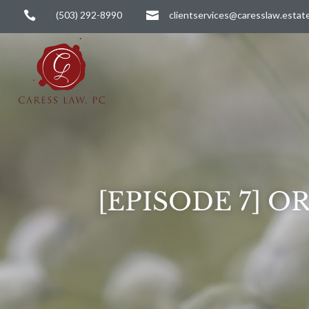

(503) 292-8990

clientservices@caresslaw.estat
[EPISODE 7] 