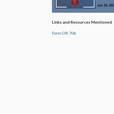
Links and Resources Mentioned
Form OR-706