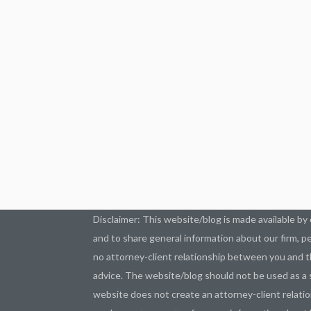
Disclaimer: This website/blog is made available by 
and to share general information about our firm, pe
no attorney-client relationship between you and t
advice. The website/blog should not be used as a s
website does not create an attorney-client relatio