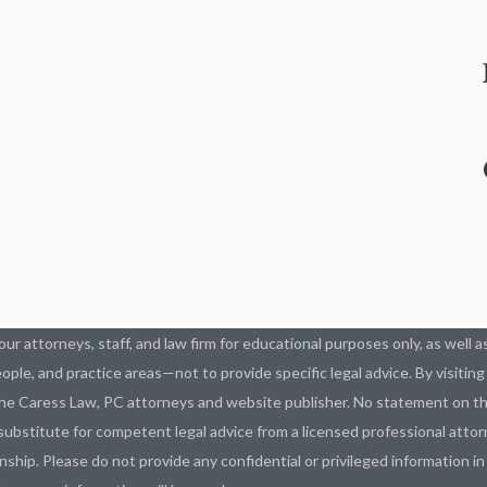
our attorneys, staff, and law firm for educational purposes only, as well 
ople, and practice areas—not to provide specific legal advice. By visitin
he Caress Law, PC attorneys and website publisher. No statement on thi
ubstitute for competent legal advice from a licensed professional attorn
nship. Please do not provide any confidential or privileged information i