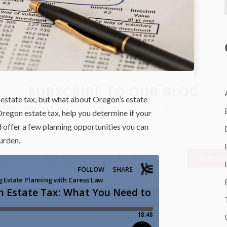
SUBSCRIBE TO OUR BLOG
estate tax, but what about Oregon’s estate
Subscribe to our blog and receive an email when we post new content!
Oregon estate tax, help you determine if your
nd offer a few planning opportunities you can
urden.
SUBSCR