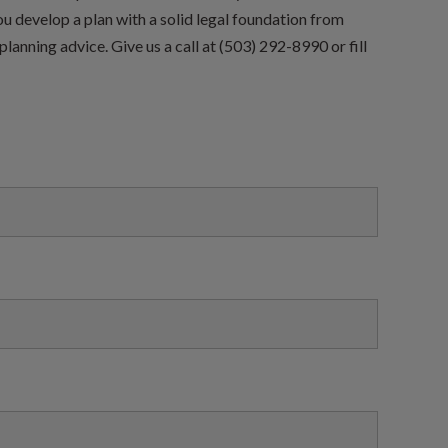
ou develop a plan with a solid legal foundation from
planning advice. Give us a call at (503) 292-8990 or fill