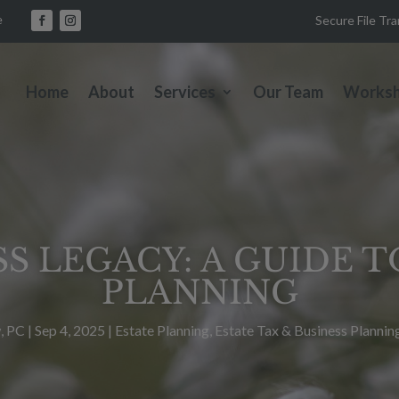
e
Secure File Tr
Home
About
Services
Our Team
Works
S LEGACY: A GUIDE 
PLANNING
, PC
|
Sep 4, 2025
|
Estate Planning
,
Estate Tax & Business Plannin