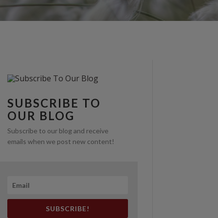
SUBSCRIBE TO
OUR BLOG
Subscribe to our blog and receive
emails when we post new content!
SUBSCRIBE!