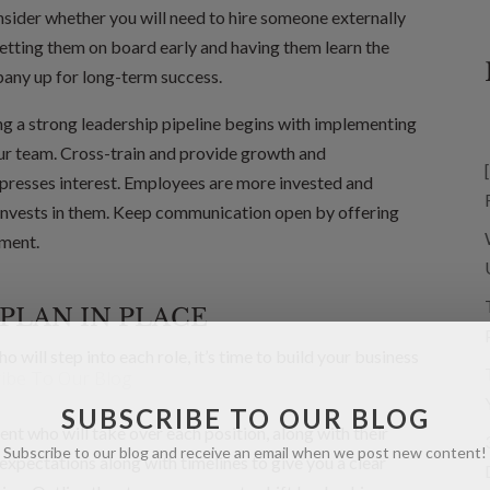
onsider whether you will need to hire someone externally
Getting them on board early and having them learn the
pany up for long-term success.
ng a strong leadership pipeline begins with implementing
r team. Cross-train and provide growth and
resses interest. Employees are more invested and
invests in them. Keep communication open by offering
ement.
PLAN IN PLACE
will step into each role, it’s time to build your business
SUBSCRIBE TO OUR BLOG
nt who will take over each position, along with their
Subscribe to our blog and receive an email when we post new content!
y expectations along with timelines to give you a clear