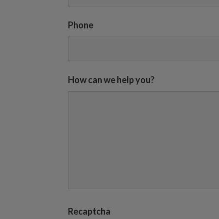
Phone
How can we help you?
Recaptcha