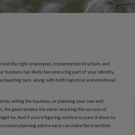
cked the right employees, implemented structure, and
r business has likely become a big part of your identity,
 a daunting task, along with both logistical and emotional
ily, selling the business, or planning your own exit
s, the goal remains the same: ensuring the success of
ght be. And if you’re figuring out how to pass it down to
uccession planning advice early can make the transition