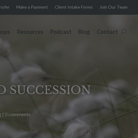
ansfer
Make a Payment
Client Intake Forms
Join Our Team
hops
Resources
Podcast
Blog
Contact
TO SUCCESSION
g
|
0 comments