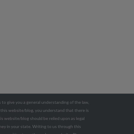
as to give you a general understanding of the law,
g this website/blog, you understand that there is
s website/blog should be relied upon as legal
ey in your state. Writing to us through this