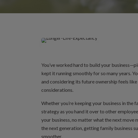
You’ve worked hard to build your business—pi
kept it running smoothly for so many years. You
and considering its future ownership feels like
considerations.
Whether you’re keeping your business in the fam
strategy as you hand it over to other employee
your business, no matter what the next move mi
the next generation, getting family business s
smoother.