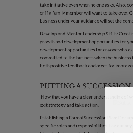
take initiative even when no one asks. Also, c
or if a family member will want to take over. 
business under your guidance will set the com
Develop and Mentor Leadership Skills
: Creati
growth and development opportunities for you
development opportunities for anyone who exp
committed to the business when the business 
both positive feedback and areas for improv
PUTTING A SUCCESSION 
Now that you have a clear understanding of who 
exit strategy and take action.
Establishing a Formal Succession Plan
: Docume
specific roles and responsibilities. Lay out an