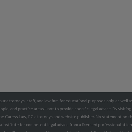
our attorneys, staff, and law firm for educational purposes only, as well 
ople, and practice areas—not to provide specific legal advice. By visitin
he Caress Law, PC attorneys and website publisher. No statement on thi
ubstitute for competent legal advice from a licensed professional attorn