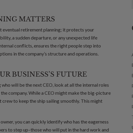
NING MATTERS
 eventual retirement planning; it protects your
ability, a sudden departure, or any unexpected life
nternal conflicts, ensures the right people step into
uptions in the company’s structure and operations.
UR BUSINESS’S FUTURE
who will be the next CEO, look at all the internal roles
of the company. While a CEO might make the big-picture
ht crew to keep the ship sailing smoothly. This might
s owner, you can quickly identify who has the eagerness
rs to step up–those who will put in the hard work and