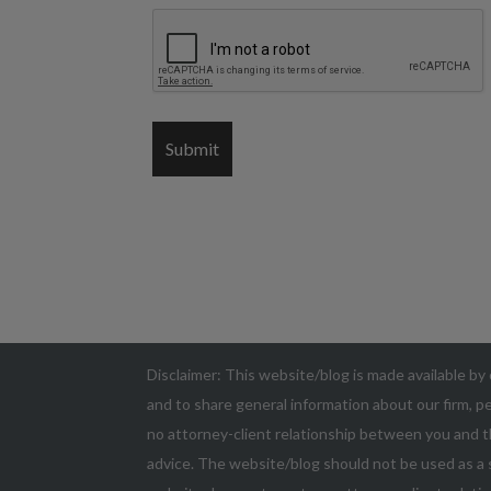
Disclaimer: This website/blog is made available by 
and to share general information about our firm, pe
no attorney-client relationship between you and t
advice. The website/blog should not be used as a s