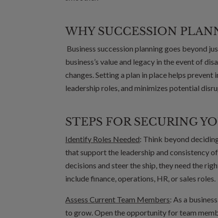
WHY SUCCESSION PLAN
Business succession planning goes beyond just
business’s value and legacy in the event of dis
changes. Setting a plan in place helps prevent i
leadership roles, and minimizes potential disr
STEPS FOR SECURING YO
Identify Roles Needed
: Think beyond deciding 
that support the leadership and consistency 
decisions and steer the ship, they need the rig
include finance, operations, HR, or sales roles.
Assess Current Team Members
: As a busines
to grow. Open the opportunity for team membe