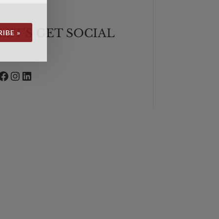
LET'S GET SOCIAL
IBE »
Facebook
Instagram
LinkedIn