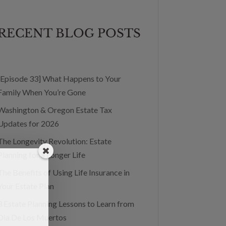
RECENT BLOG POSTS
[Episode 33] What Happens to Your
Family When You’re Gone
Washington & Oregon Estate Tax
Updates for 2026
The Longevity Revolution: Estate
Planning for a Longer Life
The Benefits of Using Life Insurance in
Your Estate Plan
3 Estate Planning Lessons to Learn from
Dia De Los Muertos