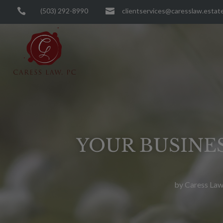

(503) 292-8990

clientservices@caresslaw.estat
YOUR BUSINES
by
Caress Law