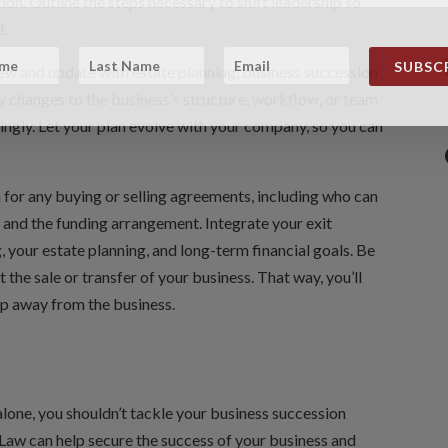
tion. Outline the steps necessary to shift leadership so
d.
SUBSCR
view and update with estate planning, business succession
ny changes to the business’s structure, workflow, or team
ngly. Let your plan evolve with your company, so you can
n for any buying or selling agreements, including who can
 and the funding arrangement. Integrate your exit
, your estate planning, and long-term financial goals. Be
 the sale or transfer of your business. That way, you’ll
ep away from the business.
alone, you shouldn’t tackle your business succession
 Law can help secure the success of your business and