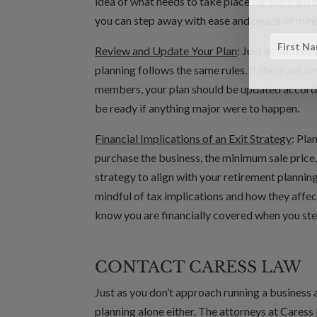
idea of what needs to take place for the transi
you can step away with ease and peace of min
Review and Update Your Plan
: Just as you re
planning follows the same rules. If there are a
members, your plan should be updated accordi
be ready if anything major were to happen.
Financial Implications of an Exit Strategy
: Pla
purchase the business, the minimum sale price,
strategy to align with your retirement planning
mindful of tax implications and how they affect
know you are financially covered when you st
CONTACT CARESS LAW
Just as you don’t approach running a business 
planning alone either. The attorneys at Caress