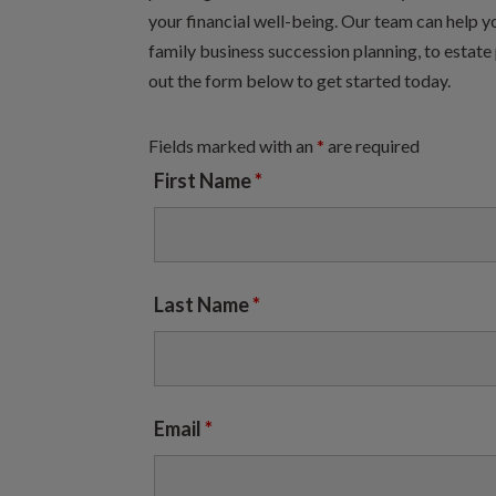
your financial well-being. Our team can help y
family business succession planning, to estate 
out the form below to get started today.
Fields marked with an
*
are required
First Name
*
Last Name
*
Email
*