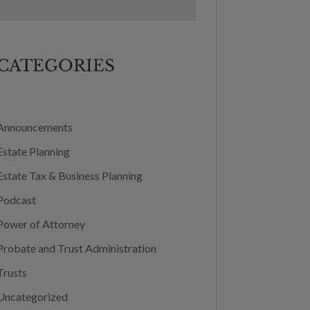
CATEGORIES
Announcements
Estate Planning
Estate Tax & Business Planning
Podcast
Power of Attorney
Probate and Trust Administration
Trusts
Uncategorized