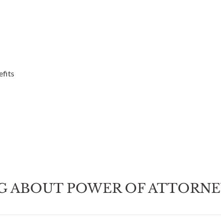
efits
G ABOUT POWER OF ATTORN