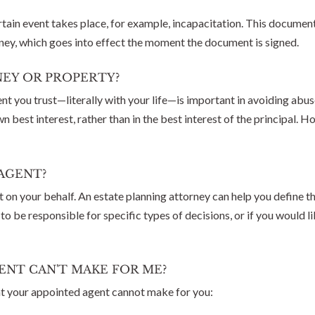
tain event takes place, for example, incapacitation. This document 
rney, which goes into effect the moment the document is signed.
EY OR PROPERTY?
nt you trust—literally with your life—is important in avoiding abu
own best interest, rather than in the best interest of the principa
AGENT?
t on your behalf. An estate planning attorney can help you define 
o be responsible for specific types of decisions, or if you would 
ENT CAN'T MAKE FOR ME?
at your appointed agent cannot make for you: