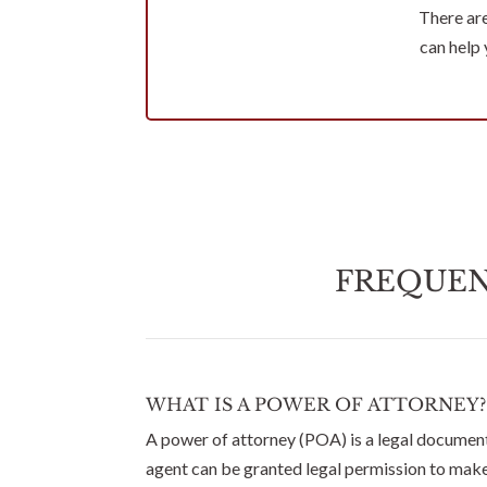
There ar
can help
FREQUEN
WHAT IS A POWER OF ATTORNEY?
A power of attorney (POA) is a legal document
agent can be granted legal permission to make 