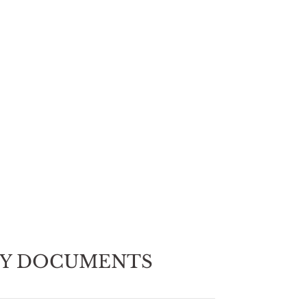
EY DOCUMENTS