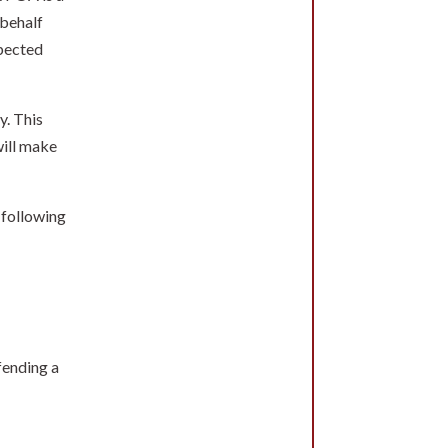
 behalf
xpected
y. This
will make
 following
fending a