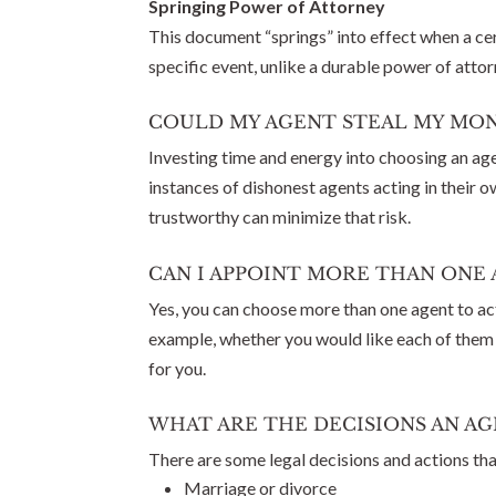
Springing Power of Attorney
This document “springs” into effect when a cer
specific event, unlike a durable power of atto
COULD MY AGENT STEAL MY MON
Investing time and energy into choosing an age
instances of dishonest agents acting in their 
trustworthy can minimize that risk.
CAN I APPOINT MORE THAN ONE 
Yes, you can choose more than one agent to ac
example, whether you would like each of them t
for you.
WHAT ARE THE DECISIONS AN AG
There are some legal decisions and actions th
Marriage or divorce