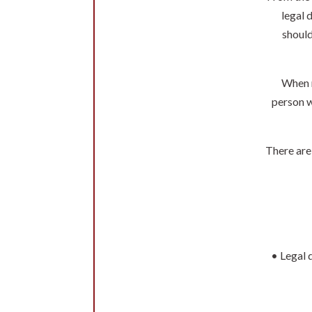
legal 
should
When n
person w
There are
• Legal 