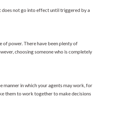
does not go into effect until triggered by a
se of power. There have been plenty of
l. However, choosing someone who is completely
the manner in which your agents may work, for
like them to work together to make decisions