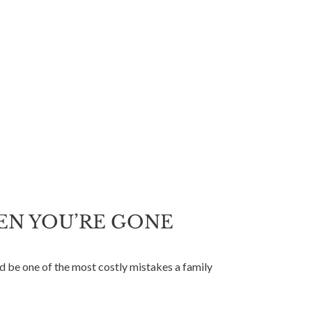
HEN YOU’RE GONE
ld be one of the most costly mistakes a family