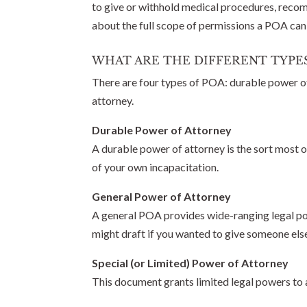
to give or withhold medical procedures, recomm
about the full scope of permissions a POA can
WHAT ARE THE DIFFERENT TYPE
There are four types of POA: durable power of 
attorney.
Durable Power of Attorney
A durable power of attorney is the sort most of
of your own incapacitation.
General Power of Attorney
A general POA provides wide-ranging legal powe
might draft if you wanted to give someone else
Special (or Limited) Power of Attorney
This document grants limited legal powers to a