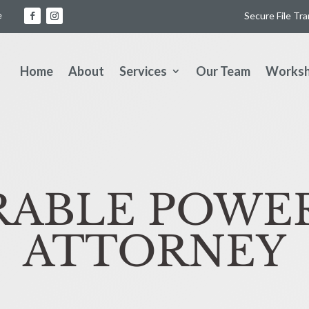
e
Secure File Tr
Home
About
Services
Our Team
Works
ABLE POWE
ATTORNEY