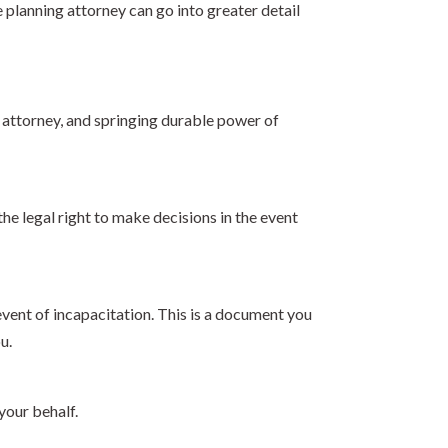
 planning attorney can go into greater detail
f attorney, and springing durable power of
the legal right to make decisions in the event
vent of incapacitation. This is a document you
u.
your behalf.