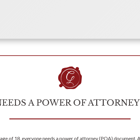
NEEDS A POWER OF ATTORNE
age of 18, everyone needs a power of attorney (POA) document. 