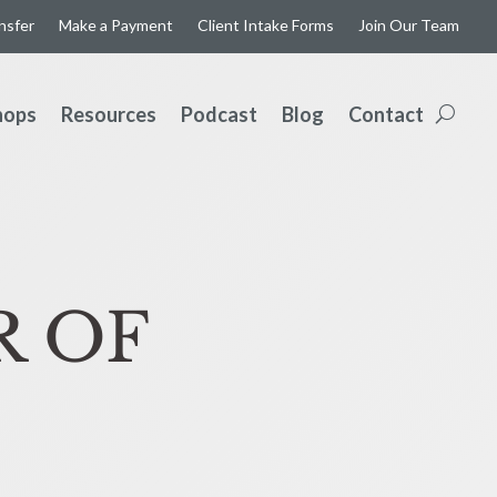
ansfer
Make a Payment
Client Intake Forms
Join Our Team
hops
Resources
Podcast
Blog
Contact
R OF