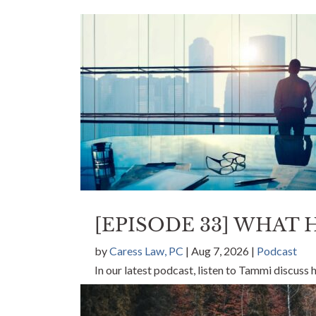
[EPISODE 33] WHAT
by
Caress Law, PC
|
Aug 7, 2026
|
Podcast
In our latest podcast, listen to Tammi discuss
can make.