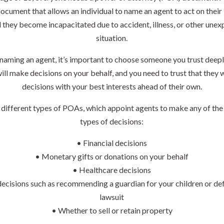
document that allows an individual to name an agent to act on their
 they become incapacitated due to accident, illness, or other une
situation.
aming an agent, it’s important to choose someone you trust deepl
ill make decisions on your behalf, and you need to trust that they 
decisions with your best interests ahead of their own.
 different types of POAs, which appoint agents to make any of the
types of decisions:
• Financial decisions
• Monetary gifts or donations on your behalf
• Healthcare decisions
decisions such as recommending a guardian for your children or de
lawsuit
• Whether to sell or retain property