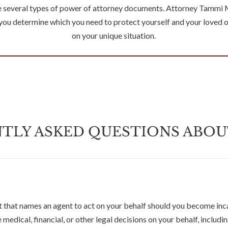
e several types of power of attorney documents. Attorney Tammi 
 you determine which you need to protect yourself and your loved 
on your unique situation.
TLY ASKED QUESTIONS ABOU
 that names an agent to act on your behalf should you become inc
medical, financial, or other legal decisions on your behalf, includ