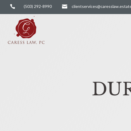

(503) 292-8990

clientservices@caresslaw.estat
DUR