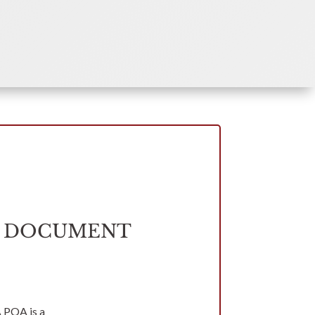
Y DOCUMENT
A POA is a