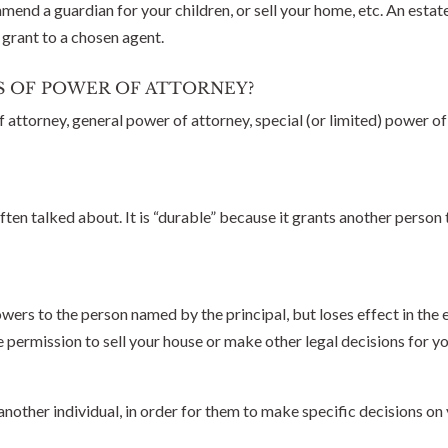
end a guardian for your children, or sell your home, etc. An estate
 grant to a chosen agent.
S OF POWER OF ATTORNEY?
attorney, general power of attorney, special (or limited) power o
ten talked about. It is “durable” because it grants another person 
rs to the person named by the principal, but loses effect in the e
 permission to sell your house or make other legal decisions for yo
nother individual, in order for them to make specific decisions on 