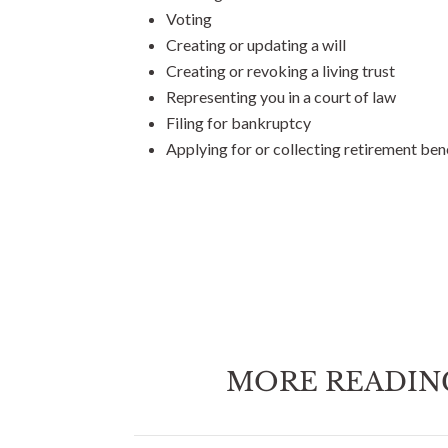
Voting
Creating or updating a will
Creating or revoking a living trust
Representing you in a court of law
Filing for bankruptcy
Applying for or collecting retirement ben
MORE READIN