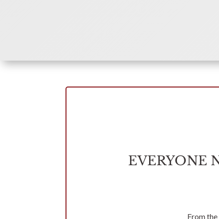
EVERYONE 
From the 