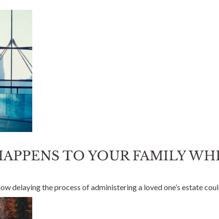
 HAPPENS TO YOUR FAMILY W
 how delaying the process of administering a loved one’s estate cou