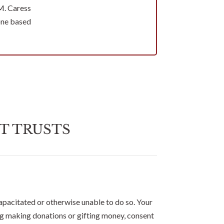
M. Caress
one based
T TRUSTS
apacitated or otherwise unable to do so. Your
ing making donations or gifting money, consent