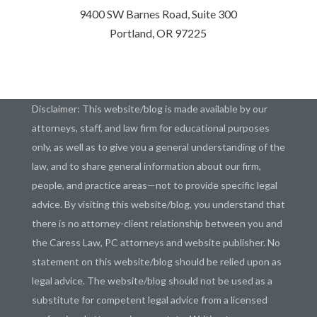
9400 SW Barnes Road, Suite 300
Portland, OR 97225
Disclaimer: This website/blog is made available by our
attorneys, staff, and law firm for educational purposes
only, as well as to give you a general understanding of the
law, and to share general information about our firm,
people, and practice areas—not to provide specific legal
advice. By visiting this website/blog, you understand that
there is no attorney-client relationship between you and
the Caress Law, PC attorneys and website publisher. No
statement on this website/blog should be relied upon as
legal advice. The website/blog should not be used as a
substitute for competent legal advice from a licensed