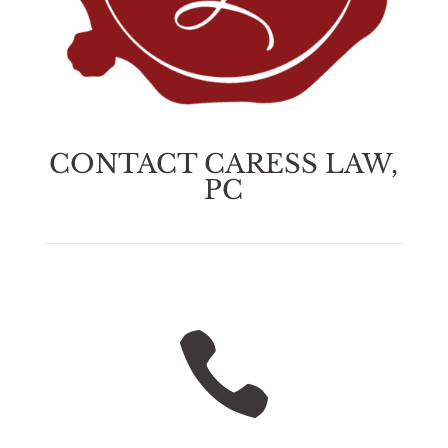
CONTACT CARESS LAW,
PC
