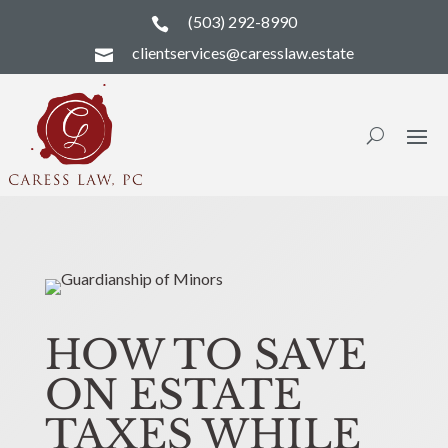
(503) 292-8990

clientservices@caresslaw.estate

HOW TO SAVE
ON ESTATE
TAXES WHILE