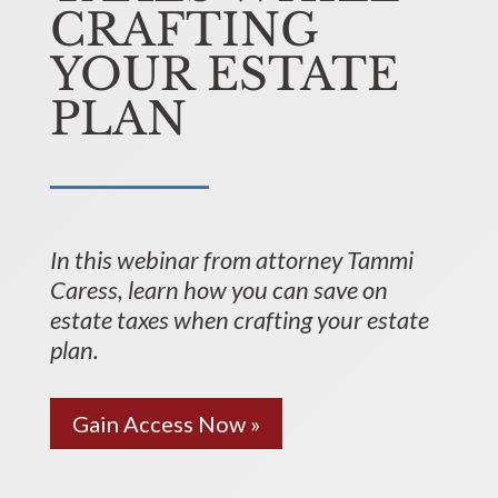
CRAFTING
YOUR ESTATE
PLAN
In this webinar from attorney Tammi
Caress, learn how you can save on
estate taxes when crafting your estate
plan.
Gain Access Now »