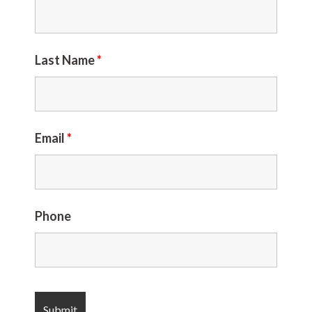
Last Name
*
Email
*
Phone