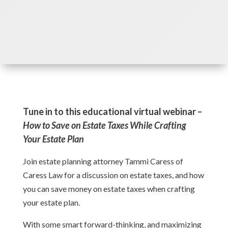
Tune in to this educational virtual webinar –
How to Save on Estate Taxes While Crafting
Your Estate Plan
Join estate planning attorney Tammi Caress of
Caress Law for a discussion on estate taxes, and how
you can save money on estate taxes when crafting
your estate plan.
With some smart forward-thinking, and maximizing