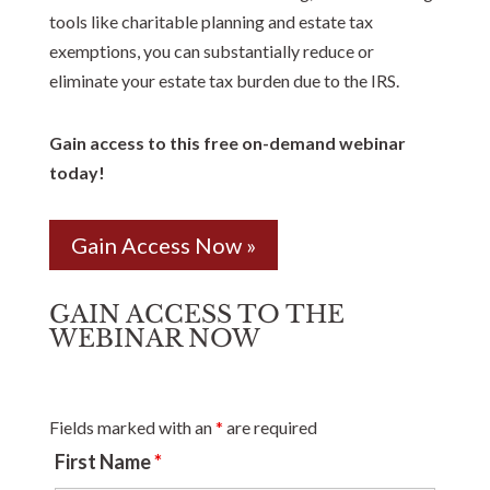
tools like charitable planning and estate tax
exemptions, you can substantially reduce or
eliminate your estate tax burden due to the IRS.
Gain access to this free on-demand webinar
today!
Gain Access Now »
GAIN ACCESS TO THE
WEBINAR NOW
Fields marked with an
*
are required
First Name
*