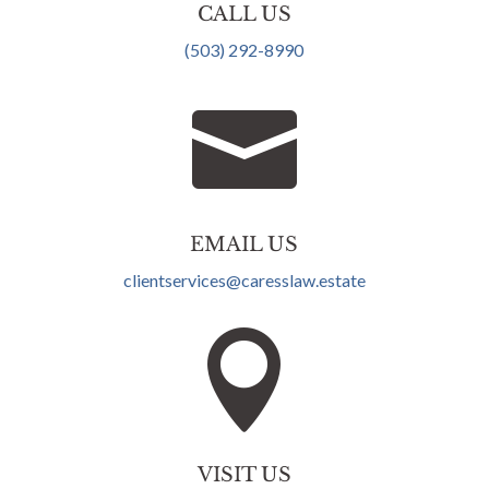
CALL US
(503) 292-8990

EMAIL US
clientservices@caresslaw.estate

VISIT US