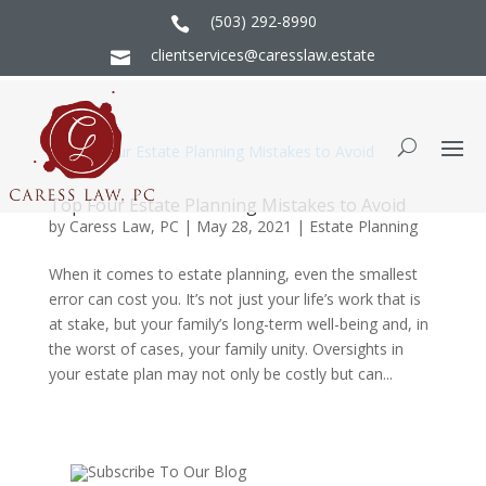
(503) 292-8990

clientservices@caresslaw.estate

Top Four Estate Planning Mistakes to Avoid
by
Caress Law, PC
|
May 28, 2021
|
Estate Planning
When it comes to estate planning, even the smallest
error can cost you. It’s not just your life’s work that is
at stake, but your family’s long-term well-being and, in
the worst of cases, your family unity. Oversights in
your estate plan may not only be costly but can...