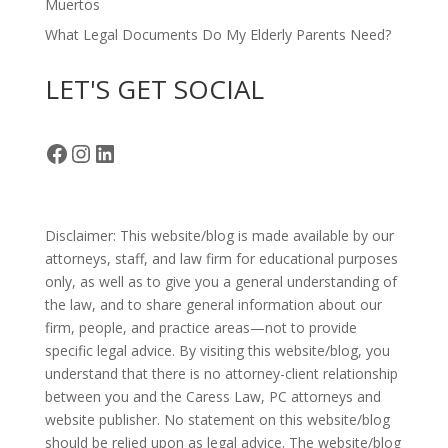
Muertos
What Legal Documents Do My Elderly Parents Need?
LET'S GET SOCIAL
Facebook
Instagram
LinkedIn
Disclaimer: This website/blog is made available by our
attorneys, staff, and law firm for educational purposes
only, as well as to give you a general understanding of
the law, and to share general information about our
firm, people, and practice areas—not to provide
specific legal advice. By visiting this website/blog, you
understand that there is no attorney-client relationship
between you and the Caress Law, PC attorneys and
website publisher. No statement on this website/blog
should be relied upon as legal advice. The website/blog