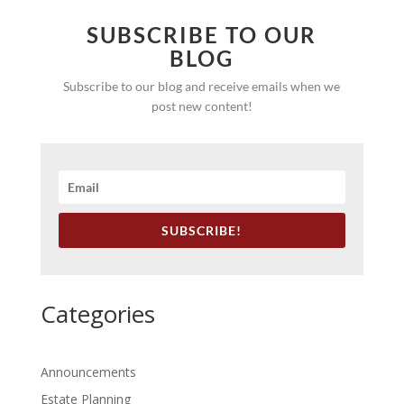
SUBSCRIBE TO OUR
BLOG
Subscribe to our blog and receive emails when we
post new content!
SUBSCRIBE!
Categories
Announcements
Estate Planning