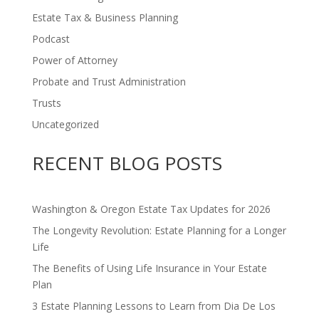
Estate Tax & Business Planning
Podcast
Power of Attorney
Probate and Trust Administration
Trusts
Uncategorized
RECENT BLOG POSTS
Washington & Oregon Estate Tax Updates for 2026
The Longevity Revolution: Estate Planning for a Longer
Life
The Benefits of Using Life Insurance in Your Estate
Plan
3 Estate Planning Lessons to Learn from Dia De Los