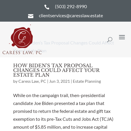
(503) 292-8990

clientservices@caresslaw.estate

HOW BIDEN’S TAX PROPOSAL
CHANGES COULD AFFECT YOUR
ESTATE PLAN
by
Caress Law, PC
|
Jun 3, 2021
|
Estate Planning
While on the campaign trail, then-presidential
candidate Joe Biden presented a tax plan that
promised to return the federal estate and gift tax
exemption to its pre-Tax Cuts and Jobs Act (TCJA)
amount of $5.85 million, and to increase capital