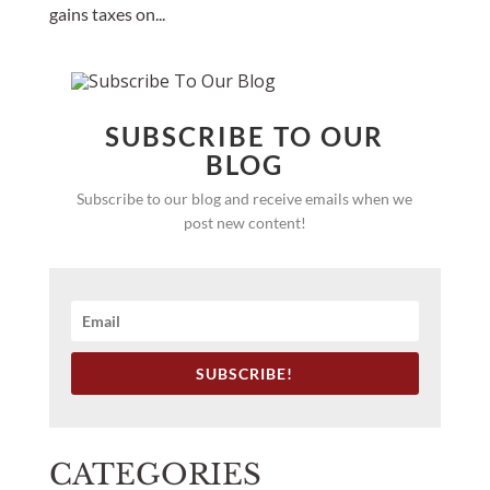
gains taxes on...
SUBSCRIBE TO OUR
BLOG
Subscribe to our blog and receive emails when we
post new content!
SUBSCRIBE!
CATEGORIES