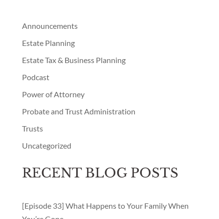
Announcements
Estate Planning
Estate Tax & Business Planning
Podcast
Power of Attorney
Probate and Trust Administration
Trusts
Uncategorized
RECENT BLOG POSTS
[Episode 33] What Happens to Your Family When
You’re Gone