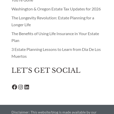
Washington & Oregon Estate Tax Updates for 2026
The Longevity Revolution: Estate Planning for a
Longer Life
The Benefits of Using Life Insurance in Your Estate
Plan
3 Estate Planning Lessons to Learn from Dia De Los
Muertos
LET'S GET SOCIAL
Facebook
Instagram
LinkedIn
Disclaimer: This website/blog is made available by our