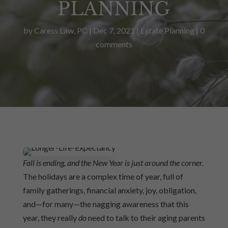
PLANNING
by
Caress Law, PC
|
Dec 7, 2021
|
Estate Planning
|
0
comments
Fall is ending, and the New Year is just around the corner.
The holidays are a complex time of year, full of
family gatherings, financial anxiety, joy, obligation,
and—for many—the nagging awareness that this
year,
they really
do
need to talk to their aging parents