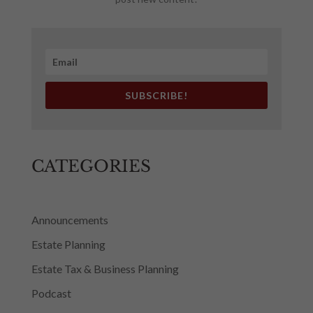
SUBSCRIBE!
CATEGORIES
Announcements
Estate Planning
Estate Tax & Business Planning
Podcast