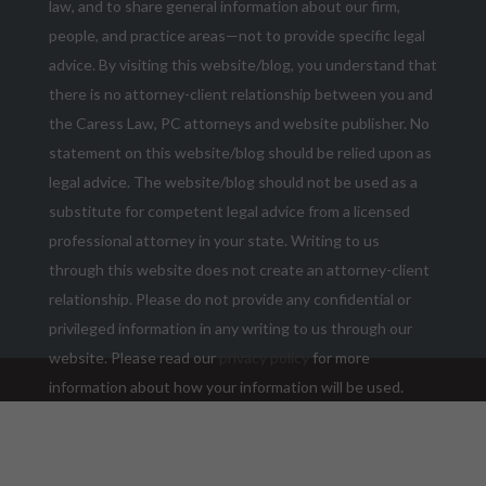
law, and to share general information about our firm,
people, and practice areas—not to provide specific legal
advice. By visiting this website/blog, you understand that
there is no attorney-client relationship between you and
the Caress Law, PC attorneys and website publisher. No
statement on this website/blog should be relied upon as
legal advice. The website/blog should not be used as a
substitute for competent legal advice from a licensed
professional attorney in your state. Writing to us
through this website does not create an attorney-client
relationship. Please do not provide any confidential or
privileged information in any writing to us through our
website. Please read our
privacy policy
for more
information about how your information will be used.