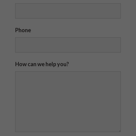
Phone
How can we help you?