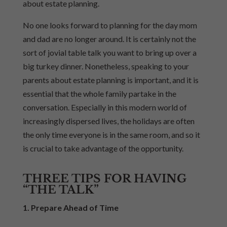
about estate planning.
No one looks forward to planning for the day mom
and dad are no longer around. It is certainly not the
sort of jovial table talk you want to bring up over a
big turkey dinner. Nonetheless, speaking to your
parents about estate planning is important, and it is
essential that the whole family partake in the
conversation. Especially in this modern world of
increasingly dispersed lives, the holidays are often
the only time everyone is in the same room, and so it
is crucial to take advantage of the opportunity.
THREE TIPS FOR HAVING
“THE TALK”
1. Prepare Ahead of Time