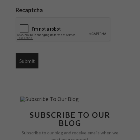
Recaptcha
SUBSCRIBE TO OUR
BLOG
Subscribe to our blog and receive emails when we
post new content!