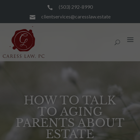
(503) 292-8990

clientservices@caresslaw.estate

HOW TO TALK
TO AGING
PARENTS ABOUT
ESTATE