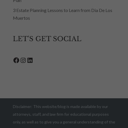
Plan
3 Estate Planning Lessons to Learn from Dia De Los
Muertos
LET'S GET SOCIAL
Facebook
Instagram
LinkedIn
Disclaimer: This website/blog is made available by our
attorneys, staff, and law firm for educational purposes
only, as well as to give you a general understanding of the