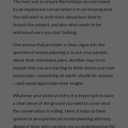
The best way to ensure the holidays are not ruined
by an unpleasant conversation is to arrive prepared.
You will want to both think about how best to
broach the subject, and also what needs to be
addressed once you start talking.
One avenue that provides a clean segue into the
question of estate planning is to ask your parents
about their retirement plans. Another may be to
explain that you are starting to think about your own
estate plan—something all adults should do, anyway
—and would appreciate their insight.
Whatever your point of entry, it is important to have
a clear sense of the ground you need to cover once
the conversation is rolling. Here, it helps to have
spoken to an experienced estate planning attorney
ahead of time, who can give you a comprehensive list