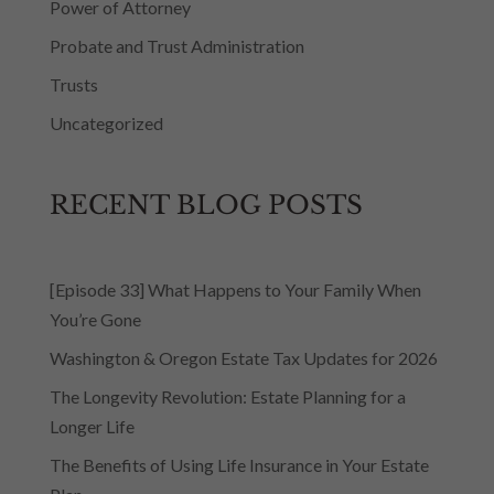
Power of Attorney
Probate and Trust Administration
Trusts
Uncategorized
RECENT BLOG POSTS
[Episode 33] What Happens to Your Family When
You’re Gone
Washington & Oregon Estate Tax Updates for 2026
The Longevity Revolution: Estate Planning for a
Longer Life
The Benefits of Using Life Insurance in Your Estate