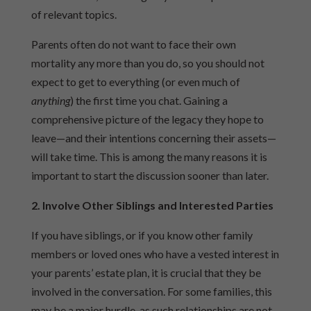
of relevant topics.
Parents often do not want to face their own
mortality any more than you do, so you should not
expect to get to everything (or even much of
anything
) the first time you chat. Gaining a
comprehensive picture of the legacy they hope to
leave—and their intentions concerning their assets—
will take time. This is among the many reasons it is
important to start the discussion sooner than later.
2. Involve Other Siblings and Interested Parties
If you have siblings, or if you know other family
members or loved ones who have a vested interest in
your parents’ estate plan, it is crucial that they be
involved in the conversation. For some families, this
may be a major hurdle, as such relationships are not