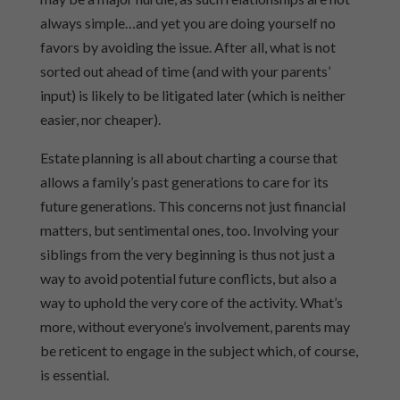
always simple…and yet you are doing yourself no
favors by avoiding the issue. After all, what is not
sorted out ahead of time (and with your parents’
input) is likely to be litigated later (which is neither
easier, nor cheaper).
Estate planning is all about charting a course that
allows a family’s past generations to care for its
future generations. This concerns not just financial
matters, but sentimental ones, too. Involving your
siblings from the very beginning is thus not just a
way to avoid potential future conflicts, but also a
way to uphold the very core of the activity. What’s
more, without everyone’s involvement, parents may
be reticent to engage in the subject which, of course,
is essential.