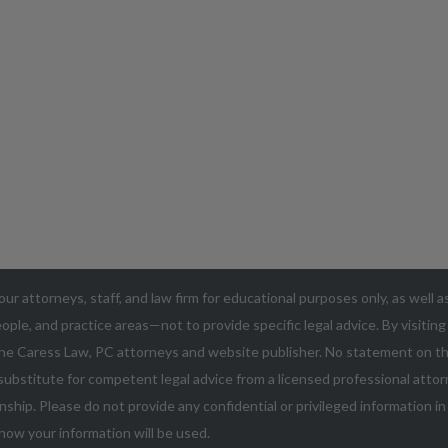
our attorneys, staff, and law firm for educational purposes only, as well 
ople, and practice areas—not to provide specific legal advice. By visitin
he Caress Law, PC attorneys and website publisher. No statement on thi
ubstitute for competent legal advice from a licensed professional attorn
nship. Please do not provide any confidential or privileged information i
how your information will be used.