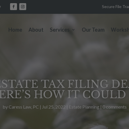
e
Secure File Tr
Home
About
Services
Our Team
Works
STATE TAX FILING D
ERE’S HOW IT COULD 
by
Caress Law, PC
|
Jul 25, 2022
|
Estate Planning
|
0 comments