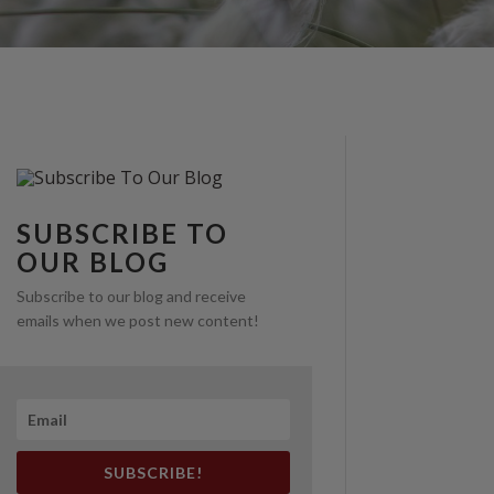
SUBSCRIBE TO
OUR BLOG
Subscribe to our blog and receive
emails when we post new content!
SUBSCRIBE!