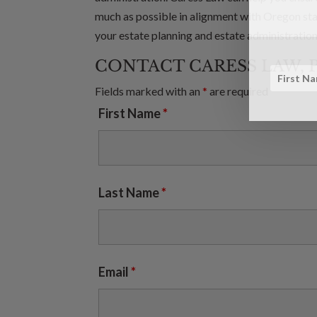
much as possible in alignment with Oregon sta
your estate planning and estate administration
CONTACT CARESS LAW, 
Fields marked with an
*
are required
First Name
*
Last Name
*
Email
*