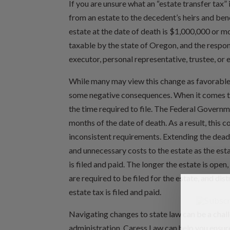
If you are unsure what an “estate transfer tax” 
from an estate to the decedent’s heirs and benef
estate at the date of death is $1,000,000 or mo
taxable by the state of Oregon, and the responsi
executor, personal representative, trustee, or 
While many may view this change as favorable, o
some negative consequences. When it comes to
the time required to file. The Federal Governmen
months of the date of death. As a result, this c
inconsistent requirements. Extending the deadl
and unnecessary costs to the estate as the esta
is filed and paid. The longer the estate is open
are required to be filed for the estate, and dis
estate tax is filed and paid.
Navigating changes to state law can be a chall
administration. Caress Law can help you ensur