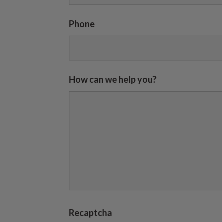
Phone
How can we help you?
Recaptcha