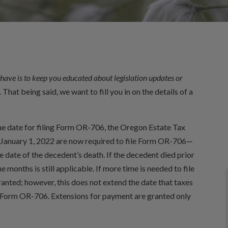
have is to keep you educated about legislation updates or
.
That being said, we want to fill you in on the details of a
ue date for filing Form OR-706, the Oregon Estate Tax
r January 1, 2022 are now required to file Form OR-706—
 date of the decedent’s death. If the decedent died prior
e months is still applicable. If more time is needed to file
nted; however, this does not extend the date that taxes
ng Form OR-706. Extensions for payment are granted only