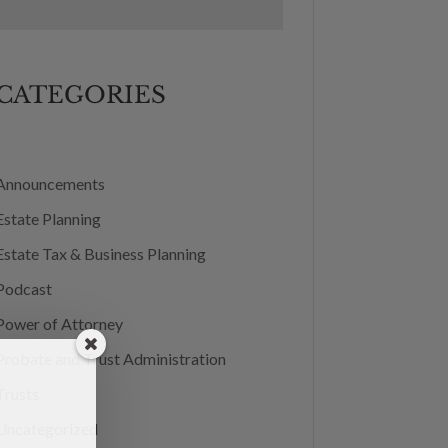
CATEGORIES
Announcements
Estate Planning
Estate Tax & Business Planning
Podcast
Power of Attorney
Probate and Trust Administration
Trusts
Uncategorized