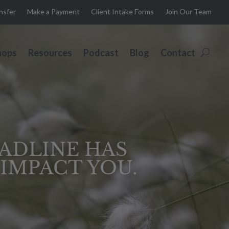
ansfer
Make a Payment
Client Intake Forms
Join Our Team
hops
Resources
Podcast
Blog
Contact
EADLINE HAS
IMPACT YOU.