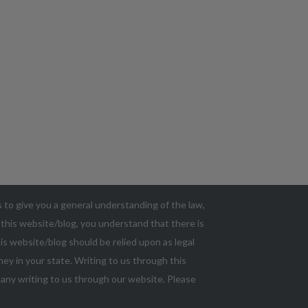
as to give you a general understanding of the law,
g this website/blog, you understand that there is
s website/blog should be relied upon as legal
ey in your state. Writing to us through this
n any writing to us through our website. Please