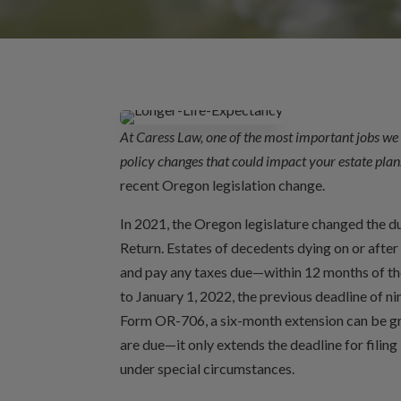
At Caress Law, one of the most important jobs we 
policy changes that could impact your estate plan
recent Oregon legislation change.
In 2021, the Oregon legislature changed the d
Return. Estates of decedents dying on or afte
and pay any taxes due—within 12 months of the
to January 1, 2022, the previous deadline of nin
Form OR-706, a six-month extension can be gra
are due—it only extends the deadline for fili
under special circumstances.