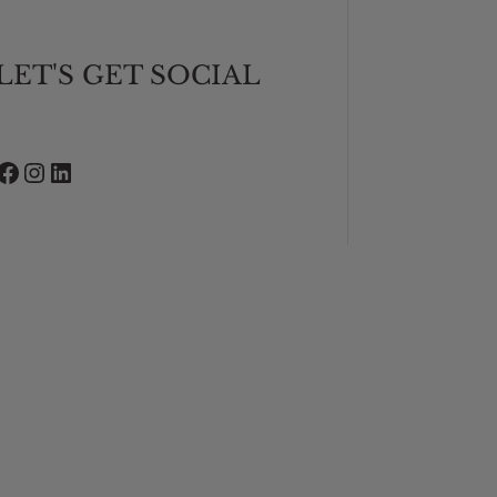
LET'S GET SOCIAL
Facebook
Instagram
LinkedIn