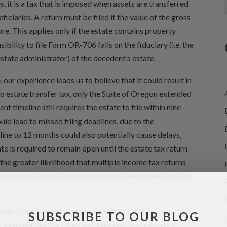
is, it is a tax that is imposed when assets are transferred
iciaries. A return must be filed if the value of the gross
re. This applies only if the estate contains property
bility to file Form OR-706 falls on the fiduciary (i.e. the
estate administrator) of the decedent’s estate.
ur experience leads us to believe that it could result in
 estate transfer tax, only the State of Oregon extended
t timeline still requires the estate to file within nine
ould lead to missed filing deadlines, due to the
ine to 12 months could also potentially cause delays,
te is required to remain open until the estate tax return
, the greater likelihood that multiple income tax returns
tribution of assets to loved ones may be delayed until the
enge, especially when they pertain to estate
SUBSCRIBE TO OUR BLOG
e that deadlines are met and taxes are minimized as