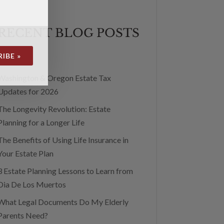
RECENT BLOG POSTS
IBE »
Washington & Oregon Estate Tax
Updates for 2026
The Longevity Revolution: Estate
Planning for a Longer Life
The Benefits of Using Life Insurance in
Your Estate Plan
3 Estate Planning Lessons to Learn from
Dia De Los Muertos
What Legal Documents Do My Elderly
Parents Need?