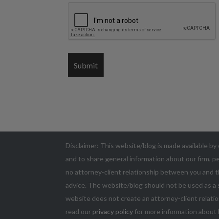
Disclaimer: This website/blog is made available by 
and to share general information about our firm, pe
no attorney-client relationship between you and t
advice. The website/blog should not be used as a s
website does not create an attorney-client relatio
read our
privacy policy
for more information about 