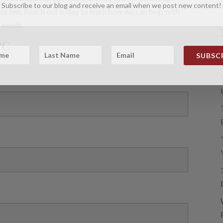
Subscribe to our blog and receive an email when we post new content!
te law. Reach out today to learn how we can help with
 needs.
PC
SUBSCR