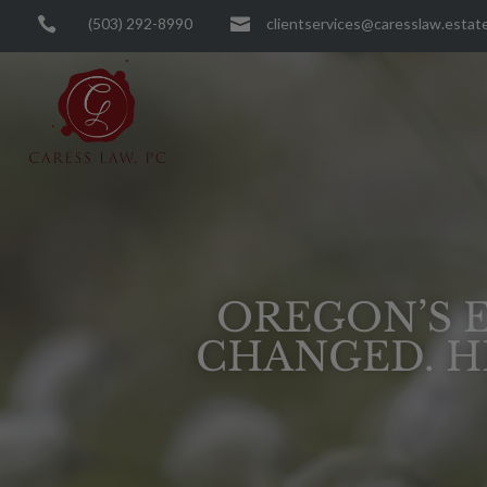

(503) 292-8990

clientservices@caresslaw.estat
OREGON’S E
CHANGED. H